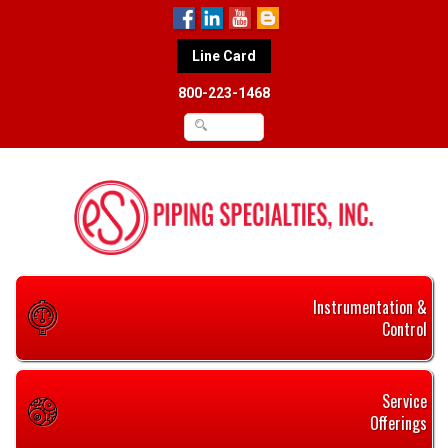
Line Card
800-223-1468
Instrumentation &
Control
Service
Offerings