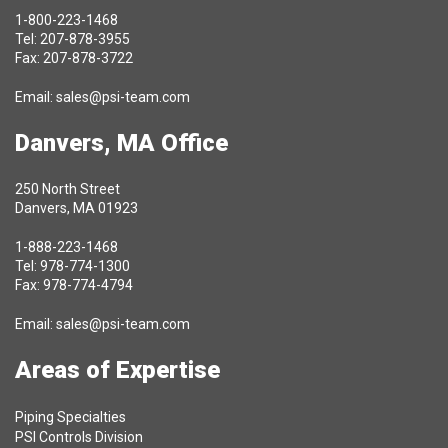
1-800-223-1468
Tel: 207-878-3955
Fax: 207-878-3722
Email:
sales@psi-team.com
Danvers, MA Office
250 North Street
Danvers, MA 01923
1-888-223-1468
Tel: 978-774-1300
Fax: 978-774-4794
Email:
sales@psi-team.com
Areas of Expertise
Piping Specialties
PSI Controls Division