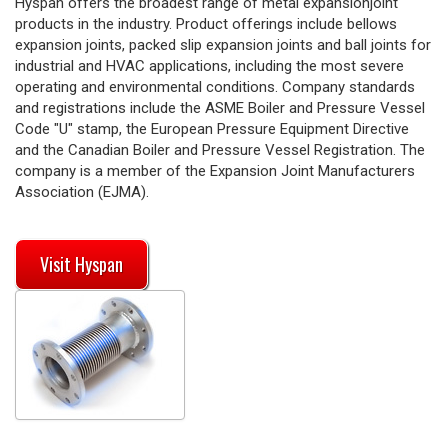
Hyspan offers the broadest range of metal expansionjoint
products in the industry. Product offerings include bellows
expansion joints, packed slip expansion joints and ball joints for
industrial and HVAC applications, including the most severe
operating and environmental conditions. Company standards
and registrations include the ASME Boiler and Pressure Vessel
Code "U" stamp, the European Pressure Equipment Directive
and the Canadian Boiler and Pressure Vessel Registration. The
company is a member of the Expansion Joint Manufacturers
Association (EJMA).
Visit Hyspan