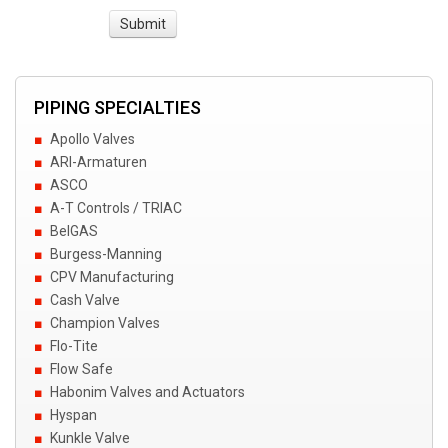
PIPING SPECIALTIES
Apollo Valves
ARI-Armaturen
ASCO
A-T Controls / TRIAC
BelGAS
Burgess-Manning
CPV Manufacturing
Cash Valve
Champion Valves
Flo-Tite
Flow Safe
Habonim Valves and Actuators
Hyspan
Kunkle Valve