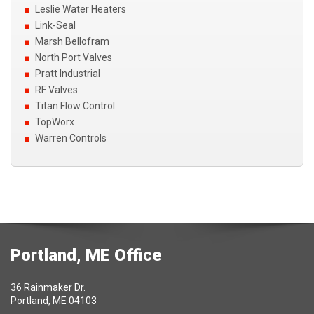
Leslie Water Heaters
Link-Seal
Marsh Bellofram
North Port Valves
Pratt Industrial
RF Valves
Titan Flow Control
TopWorx
Warren Controls
Portland, ME Office
36 Rainmaker Dr.
Portland, ME 04103