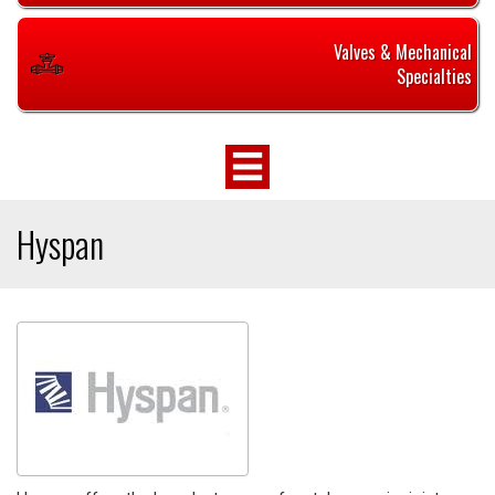
Valves & Mechanical
Specialties
Hyspan