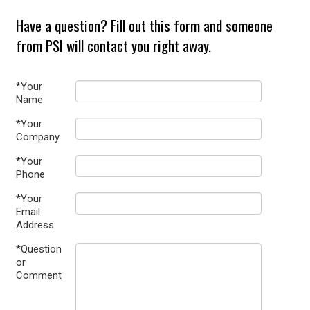
Have a question? Fill out this form and someone
from PSI will contact you right away.
*Your
Name
*Your
Company
*Your
Phone
*Your
Email
Address
*Question
or
Comment