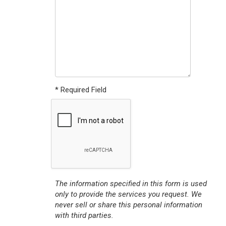
* Required Field
The information specified in this form is used
only to provide the services you request. We
never sell or share this personal information
with third parties.