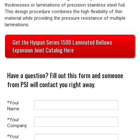
thicknesses or laminations of precision stainless steel foil.
This design procedure combines the high flexibility of thin
material while providing the pressure resistance of multiple
laminations.
Get the Hyspan Series 1500 Laminated Bellows
Expansion Joint Catalog Here
Have a question? Fill out this form and someone
from PSI will contact you right away.
*Your
Name
*Your
Company
*Your