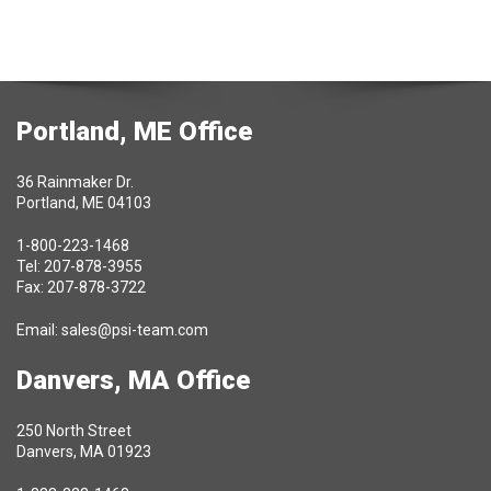
Portland, ME Office
36 Rainmaker Dr.
Portland, ME 04103
1-800-223-1468
Tel: 207-878-3955
Fax: 207-878-3722
Email:
sales@psi-team.com
Danvers, MA Office
250 North Street
Danvers, MA 01923