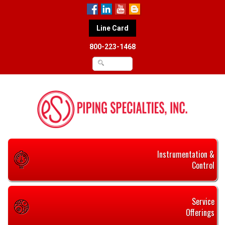
Line Card
800-223-1468
Instrumentation &
Control
Service
Offerings