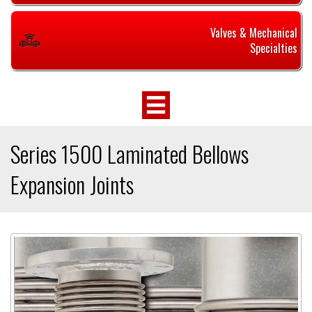
Valves & Mechanical
Specialties
Series 1500 Laminated Bellows
Expansion Joints