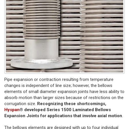
Pipe expansion or contraction resulting from temperature
changes is independent of line size; however, the bellows
elements of small diameter expansion joints have less ability to
absorb motion than larger sizes because of restrictions on the
corrugation size.
Recognizing these shortcomings,
Hyspan
® developed Series 1500 Laminated Bellows
Expansion Joints for applications that involve axial motion
.
The bellows elements are designed with up to four individual