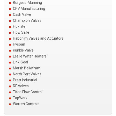
Burgess-Manning
CPV Manufacturing
Cash Valve
Champion Valves
Flo-Tite
Flow Safe
Habonim Valves and Actuators
Hyspan
Kunkle Valve
Leslie Water Heaters
Link-Seal
Marsh Bellofram
North Port Valves
Pratt Industrial
RF Valves
Titan Flow Control
TopWorx
Warren Controls