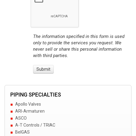
The information specified in this form is used
only to provide the services you request. We
never sell or share this personal information
with third parties.
PIPING SPECIALTIES
Apollo Valves
ARI-Armaturen
ASCO
A-T Controls / TRIAC
BelGAS