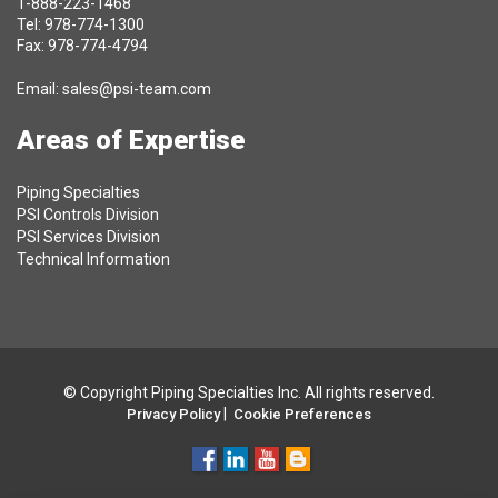
1-888-223-1468
Tel: 978-774-1300
Fax: 978-774-4794
Email:
sales@psi-team.com
Areas of Expertise
Piping Specialties
PSI Controls Division
PSI Services Division
Technical Information
© Copyright Piping Specialties Inc. All rights reserved.
|
Privacy Policy
Cookie Preferences