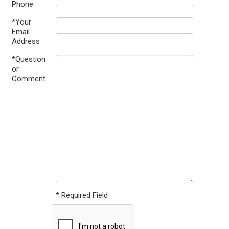
Phone
*Your
Email
Address
*Question
or
Comment
* Required Field