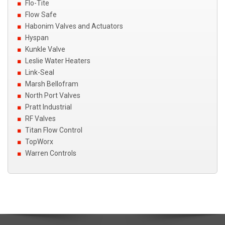
Flo-Tite
Flow Safe
Habonim Valves and Actuators
Hyspan
Kunkle Valve
Leslie Water Heaters
Link-Seal
Marsh Bellofram
North Port Valves
Pratt Industrial
RF Valves
Titan Flow Control
TopWorx
Warren Controls