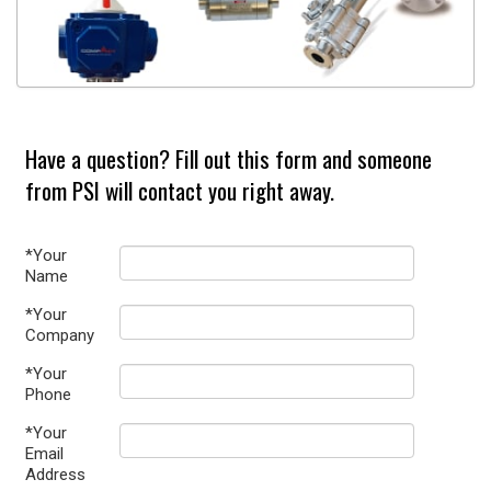
Have a question? Fill out this form and someone
from PSI will contact you right away.
*Your
Name
*Your
Company
*Your
Phone
*Your
Email
Address