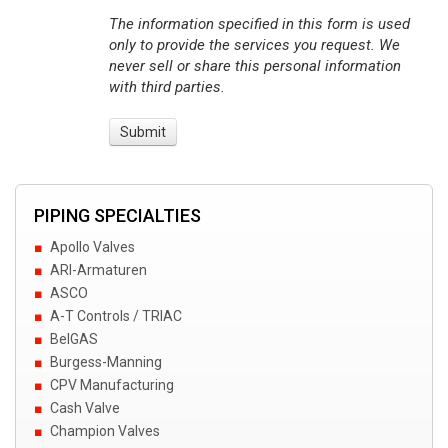
The information specified in this form is used
only to provide the services you request. We
never sell or share this personal information
with third parties.
PIPING SPECIALTIES
Apollo Valves
ARI-Armaturen
ASCO
A-T Controls / TRIAC
BelGAS
Burgess-Manning
CPV Manufacturing
Cash Valve
Champion Valves