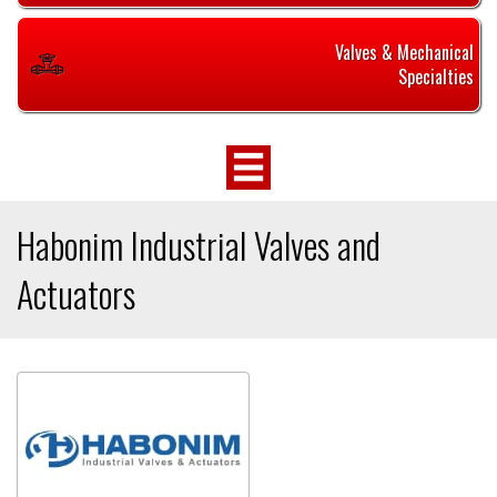
Valves & Mechanical
Specialties
Habonim Industrial Valves and
Actuators