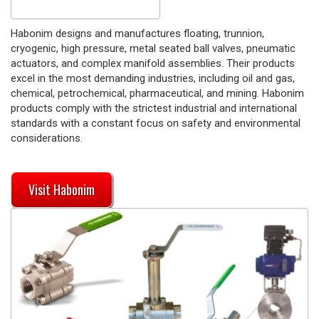
Habonim designs and manufactures floating, trunnion,
cryogenic, high pressure, metal seated ball valves, pneumatic
actuators, and complex manifold assemblies. Their products
excel in the most demanding industries, including oil and gas,
chemical, petrochemical, pharmaceutical, and mining. Habonim
products comply with the strictest industrial and international
standards with a constant focus on safety and environmental
considerations.
Visit Habonim