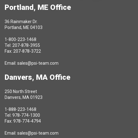
Portland, ME Office
36 Rainmaker Dr.
Portland, ME 04103
1-800-223-1468
Tel: 207-878-3955
Fax: 207-878-3722
Email:
sales@psi-team.com
Danvers, MA Office
250 North Street
Danvers, MA 01923
1-888-223-1468
Tel: 978-774-1300
Fax: 978-774-4794
Email:
sales@psi-team.com