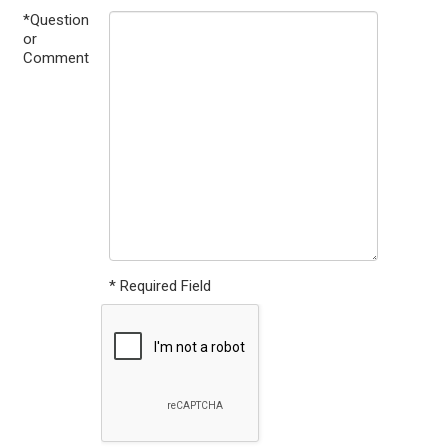
*Question
or
Comment
* Required Field