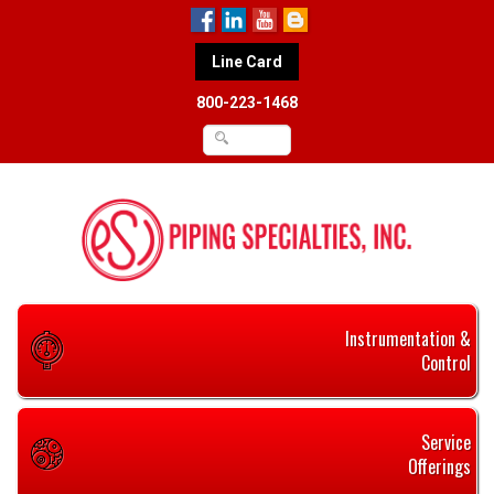
Line Card
800-223-1468
Instrumentation &
Control
Service
Offerings