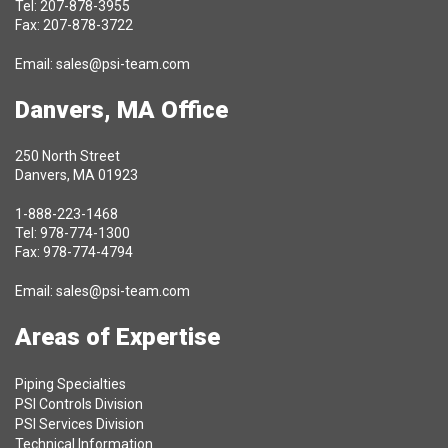
Tel: 207-878-3955
Fax: 207-878-3722
Email:
sales@psi-team.com
Danvers, MA Office
250 North Street
Danvers, MA 01923
1-888-223-1468
Tel: 978-774-1300
Fax: 978-774-4794
Email:
sales@psi-team.com
Areas of Expertise
Piping Specialties
PSI Controls Division
PSI Services Division
Technical Information