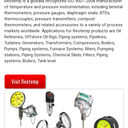
Reotemp is a globally recognized ISO 9001-2008 manufacturer
of temperature and pressure instrumentation, including bimetal
thermometers, pressure gauges, diaphragm seals, RTDs,
thermocouples, pressure transmitters, compost
thermometers, and related accessories to a variety of process
markets worldwide. Applications for Reotemp products are Oil
Refineries, Offshore Oil Rigs, Piping systems, Pipelines,
Turbines, Generators, Transformers, Compressors, Boilers,
Pumps, Piping systems, Furnace Systems, filters, Pumping
stations, Piping Systems, Chemical Skids, Filters, Piping
systems, Boilers, Tank level.
Visit Reotemp