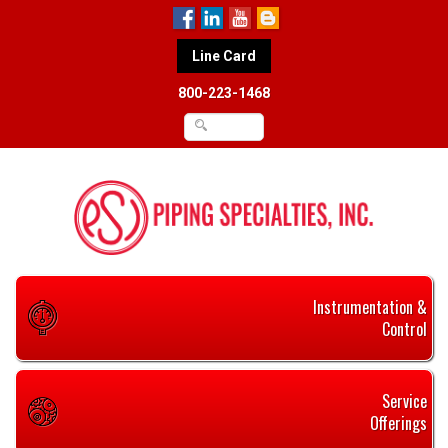
Line Card
800-223-1468
Instrumentation &
Control
Service
Offerings