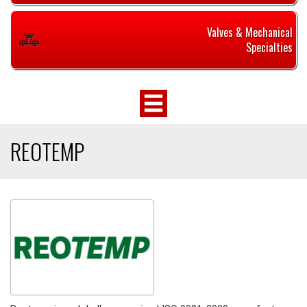
Valves & Mechanical
Specialties
REOTEMP