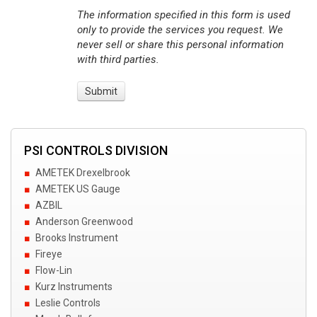
The information specified in this form is used
only to provide the services you request. We
never sell or share this personal information
with third parties.
PSI CONTROLS DIVISION
AMETEK Drexelbrook
AMETEK US Gauge
AZBIL
Anderson Greenwood
Brooks Instrument
Fireye
Flow-Lin
Kurz Instruments
Leslie Controls