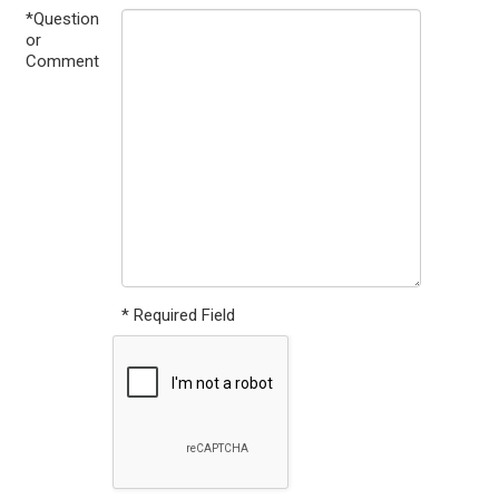
*Question
or
Comment
* Required Field