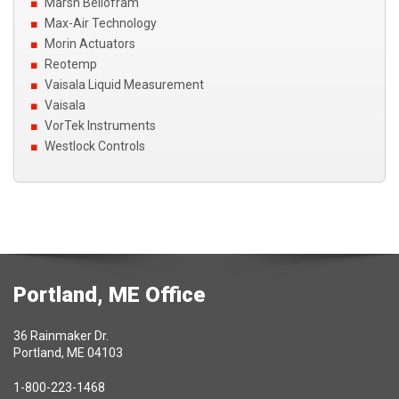
Marsh Bellofram
Max-Air Technology
Morin Actuators
Reotemp
Vaisala Liquid Measurement
Vaisala
VorTek Instruments
Westlock Controls
Portland, ME Office
36 Rainmaker Dr.
Portland, ME 04103
1-800-223-1468