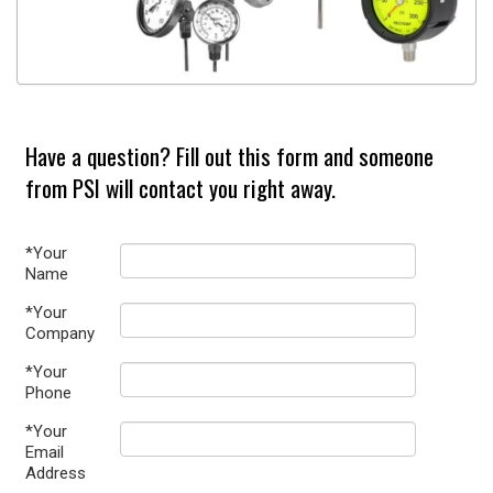
Have a question? Fill out this form and someone
from PSI will contact you right away.
*Your
Name
*Your
Company
*Your
Phone
*Your
Email
Address