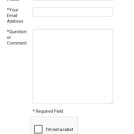
*Your
Email
Address
*Question
or
Comment
* Required Field