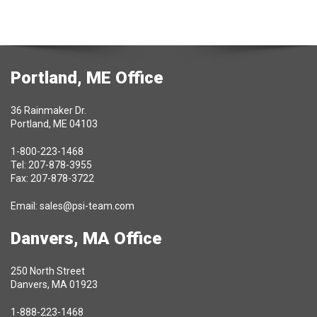
Portland, ME Office
36 Rainmaker Dr.
Portland, ME 04103
1-800-223-1468
Tel: 207-878-3955
Fax: 207-878-3722
Email:
sales@psi-team.com
Danvers, MA Office
250 North Street
Danvers, MA 01923
1-888-223-1468