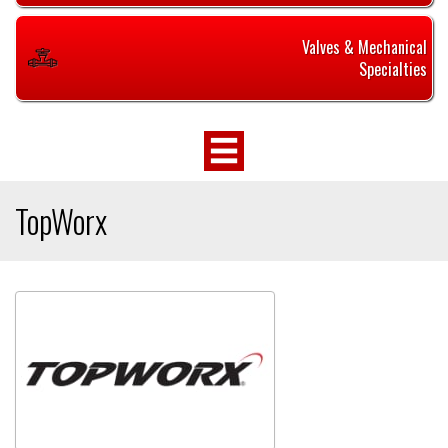
Valves & Mechanical
Specialties
TopWorx