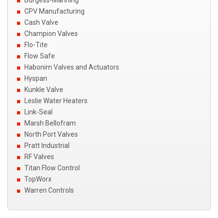
CPV Manufacturing
Cash Valve
Champion Valves
Flo-Tite
Flow Safe
Habonim Valves and Actuators
Hyspan
Kunkle Valve
Leslie Water Heaters
Link-Seal
Marsh Bellofram
North Port Valves
Pratt Industrial
RF Valves
Titan Flow Control
TopWorx
Warren Controls