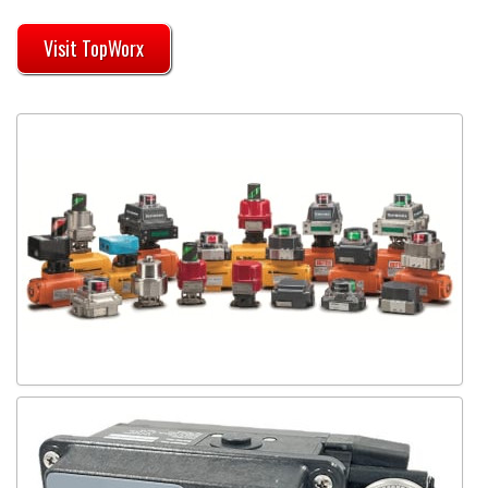
Visit TopWorx