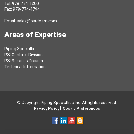
Tel: 978-774-1300
Fax: 978-774-4794
Email:
sales@psi-team.com
Areas of Expertise
Piping Specialties
PSI Controls Division
PSI Services Division
Technical Information
© Copyright Piping Specialties Inc. All rights reserved.
|
Privacy Policy
Cookie Preferences