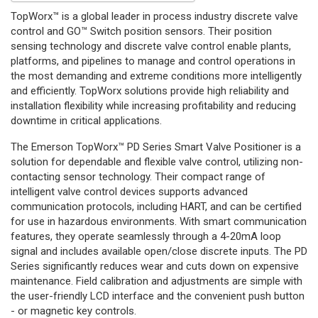
TopWorx™ is a global leader in process industry discrete valve
control and GO™ Switch position sensors. Their position
sensing technology and discrete valve control enable plants,
platforms, and pipelines to manage and control operations in
the most demanding and extreme conditions more intelligently
and efficiently. TopWorx solutions provide high reliability and
installation flexibility while increasing profitability and reducing
downtime in critical applications.
The Emerson TopWorx™ PD Series Smart Valve Positioner is a
solution for dependable and flexible valve control, utilizing non-
contacting sensor technology. Their compact range of
intelligent valve control devices supports advanced
communication protocols, including HART, and can be certified
for use in hazardous environments. With smart communication
features, they operate seamlessly through a 4-20mA loop
signal and includes available open/close discrete inputs. The PD
Series significantly reduces wear and cuts down on expensive
maintenance. Field calibration and adjustments are simple with
the user-friendly LCD interface and the convenient push button
- or magnetic key controls.