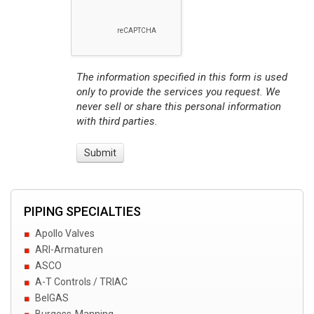
The information specified in this form is used
only to provide the services you request. We
never sell or share this personal information
with third parties.
PIPING SPECIALTIES
Apollo Valves
ARI-Armaturen
ASCO
A-T Controls / TRIAC
BelGAS
Burgess-Manning