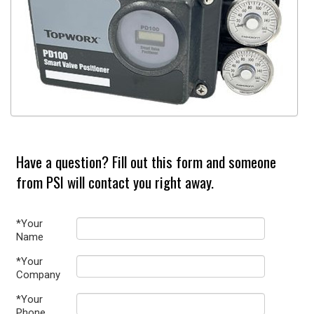
Have a question? Fill out this form and someone
from PSI will contact you right away.
*Your
Name
*Your
Company
*Your
Phone