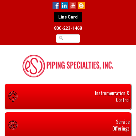
Line Card
800-223-1468
Instrumentation &
Control
Service
Offerings